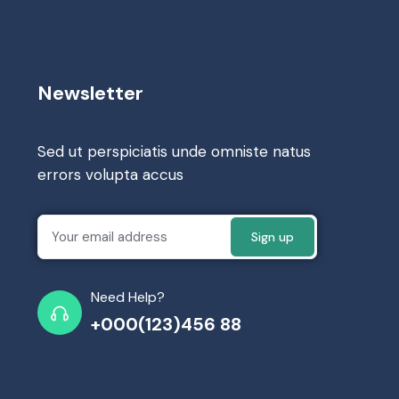
Newsletter
Sed ut perspiciatis unde omniste natus
errors volupta accus
Need Help?
+000(123)456 88