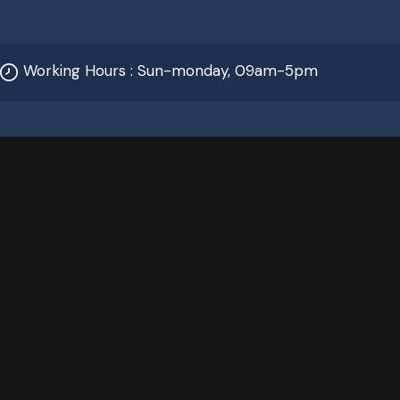
Working Hours : Sun-monday, 09am-5pm