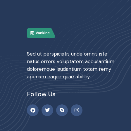
Sed ut perspiciatis unde omnis iste
natus errors voluptatem accusantium
doloremque laudantium totam remy
aperiam eaque quae abilloy
Follow Us