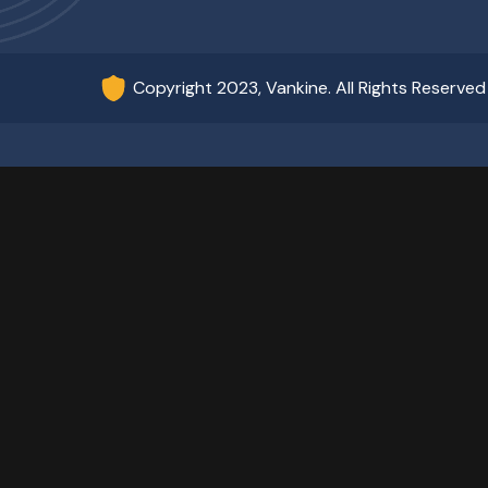
Copyright 2023, Vankine. All Rights Reserved