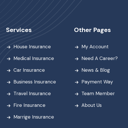
Services
Other Pages
House Insurance
My Account
Medical Insurance
Need A Career?
Car Insurance
News & Blog
Business Insurance
Payment Way
Travel Insurance
Team Member
Fire Insurance
About Us
Marrige Insurance