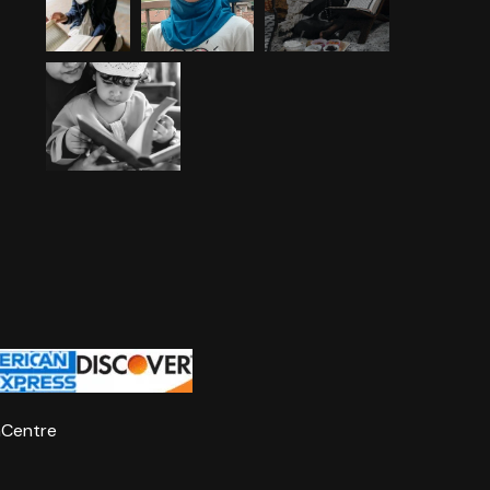
nCentre