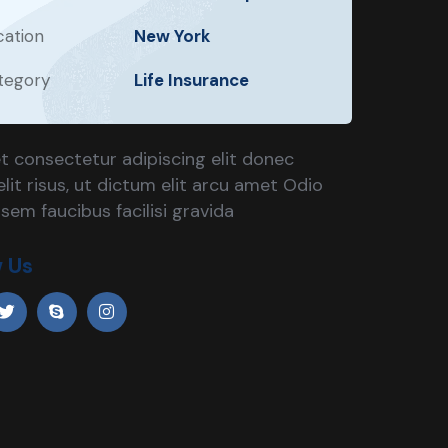
cation
New York
tegory
Life Insurance
t consectetur adipiscing elit donec
lit risus, ut dictum elit arcu amet Odio
 sem faucibus facilisi gravida
w Us