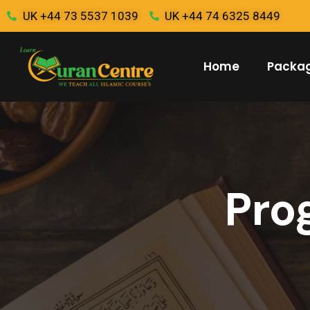
UK +44 73 5537 1039
UK +44 74 6325 8449
Home
Packa
Pro