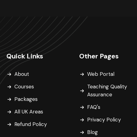
Quick Links
Other Pages
About
Web Portal
Courses
Teaching Quality
Assurance
Packages
FAQ's
All UK Areas
Privacy Policy
Refund Policy
Blog