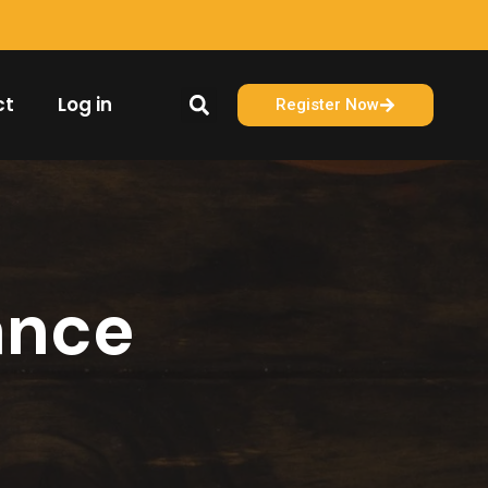
ct
Log in
Register Now
ance