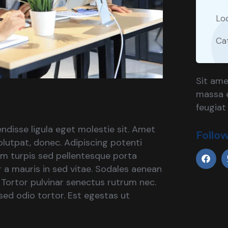
Lo
Ca
Sit ame
massa e
feugiat
ndisse ligula eget molestie sit. Amet
Follo
lutpat, donec. Adipiscing potenti
um turpis sed pellentesque porta
ar a mauris in sed vitae. Sodales aenean
. Tortor pulvinar senectus rutrum nec.
ed odio tortor. Est egestas ut