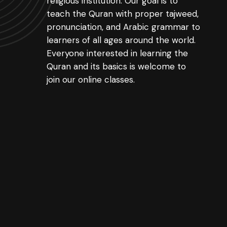
religious institution. Our goal is to
teach the Quran with proper tajweed,
pronunciation, and Arabic grammar to
learners of all ages around the world.
Everyone interested in learning the
Quran and its basics is welcome to
join our online classes.