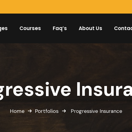
ges
Courses
Faq’s
About Us
Conta
gressive Insur
Home
Portfolios
Progressive Insurance