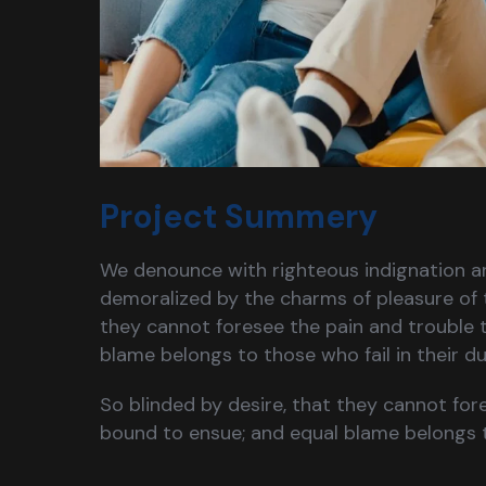
Project Summery
We denounce with righteous indignation a
demoralized by the charms of pleasure of 
they cannot foresee the pain and trouble 
blame belongs to those who fail in their 
So blinded by desire, that they cannot for
bound to ensue; and equal blame belongs 