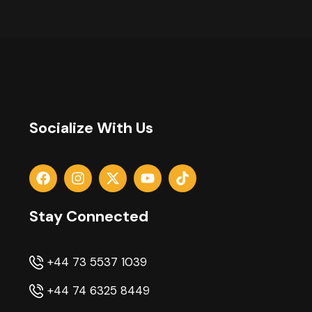
Socialize With Us
Stay Connected
+44 73 5537 1039
+44 74 6325 8449