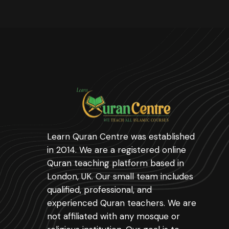
Learn Quran Centre was established
in 2014. We are a registered online
Quran teaching platform based in
London, UK. Our small team includes
qualified, professional, and
experienced Quran teachers. We are
not affiliated with any mosque or