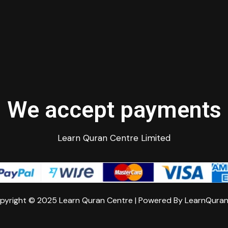
We accept payments
Learn Quran Centre Limited
pyright © 2025 Learn Quran Centre | Powered By LearnQura