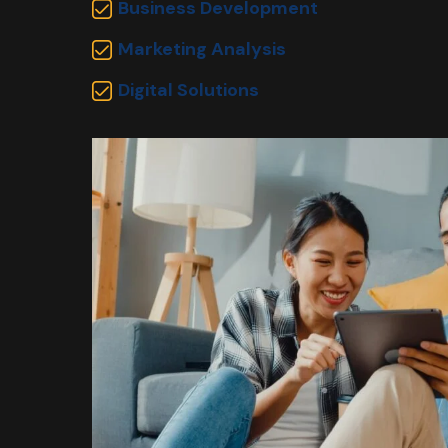
Business Development
Marketing Analysis
Digital Solutions