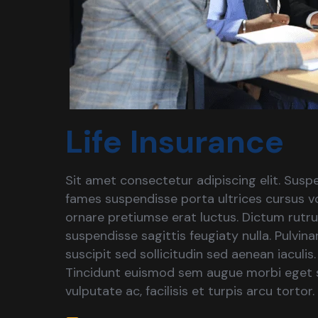
Life Insurance
Sit amet consectetur adipiscing elit. Suspe
fames suspendisse porta ultrices cursus vo
ornare pretiumse erat luctus. Dictum rutr
suspendisse sagittis feugiaty nulla. Pulvin
suscipit sed sollicitudin sed aenean iaculis
Tincidunt euismod sem augue morbi eget s
vulputate ac, facilisis et turpis arcu tortor.