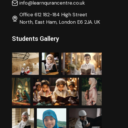
info@learnqurancentre.co.uk
Office 612 182-184 High Street
North, East Ham, London E6 2JA. UK
Students Gallery