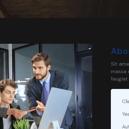
Abo
Sit ame
massa e
feugiat
Cli
Ye
Au