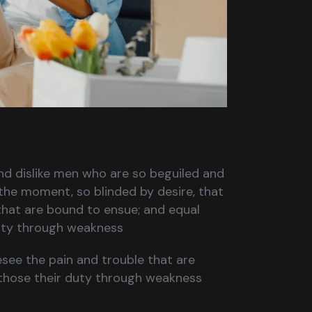
nd dislike men who are so beguiled and
the moment, so blinded by desire, that
that are bound to ensue; and equal
duty through weakness
esee the pain and trouble that are
those their duty through weakness