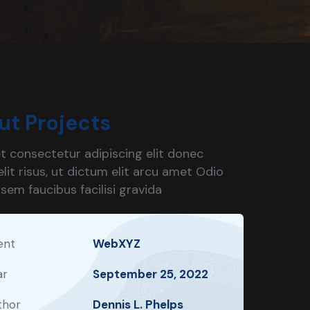
ut Projects
t consectetur adipiscing elit donec
lit risus, ut dictum elit arcu amet Odio
 sem faucibus facilisi gravida
ent
WebXYZ
ar
September 25, 2022
thor
Dennis L. Phelps