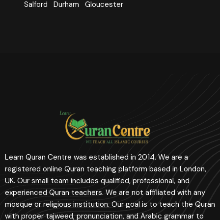
Salford
Durham
Gloucester
Learn Quran Centre was established in 2014. We are a
registered online Quran teaching platform based in London,
UK. Our small team includes qualified, professional, and
experienced Quran teachers. We are not affiliated with any
mosque or religious institution. Our goal is to teach the Quran
with proper tajweed, pronunciation, and Arabic grammar to