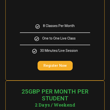
8 Classes Per Month
One to One Live Class
30 Minutes/Live Session
Register Now
25GBP PER MONTH PER
STUDENT
2 Days / Weekend