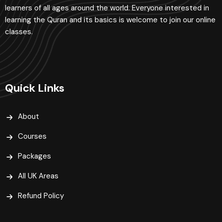
learners of all ages around the world. Everyone interested in
learning the Quran and its basics is welcome to join our online
classes.
Quick Links
About
Courses
Packages
All UK Areas
Refund Policy