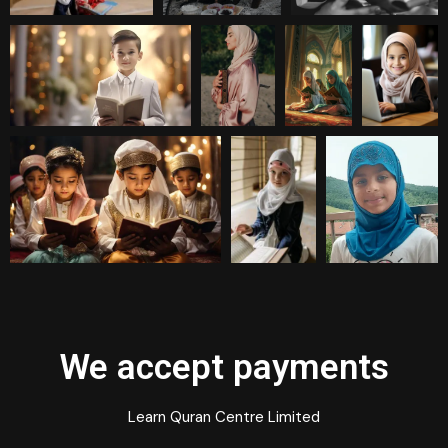
We accept payments
Learn Quran Centre Limited