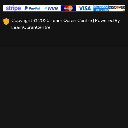
Copyright © 2025 Learn Quran Centre | Powered By
LearnQuranCentre