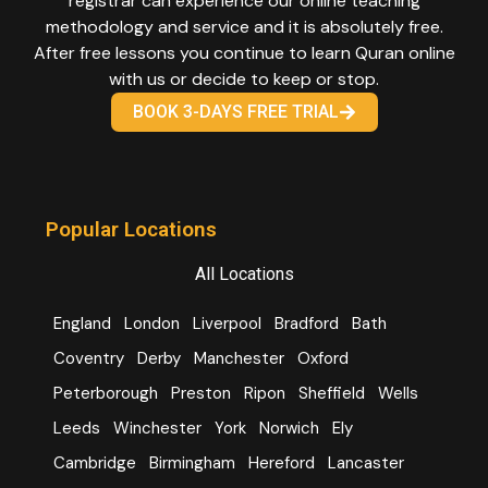
registrar can experience our online teaching
methodology and service and it is absolutely free.
After free lessons you continue to learn Quran online
with us or decide to keep or stop.
BOOK 3-DAYS FREE TRIAL
Popular Locations
All Locations
England
London
Liverpool
Bradford
Bath
Coventry
Derby
Manchester
Oxford
Peterborough
Preston
Ripon
Sheffield
Wells
Leeds
Winchester
York
Norwich
Ely
Cambridge
Birmingham
Hereford
Lancaster