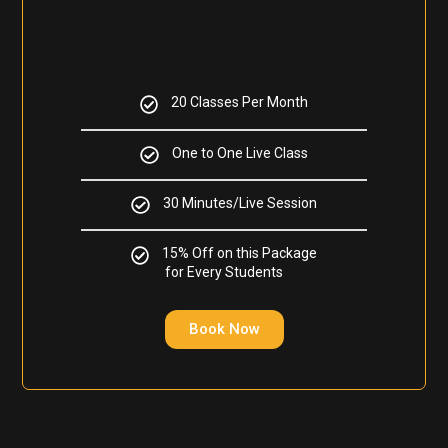
20 Classes Per Month
One to One Live Class
30 Minutes/Live Session
15% Off on this Package
for Every Students
Book Now