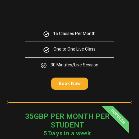
16 Classes Per Month
One to One Live Class
30 Minutes/Live Session
Book Now
POPULAR
35GBP PER MONTH PER
STUDENT
5 Days in a week