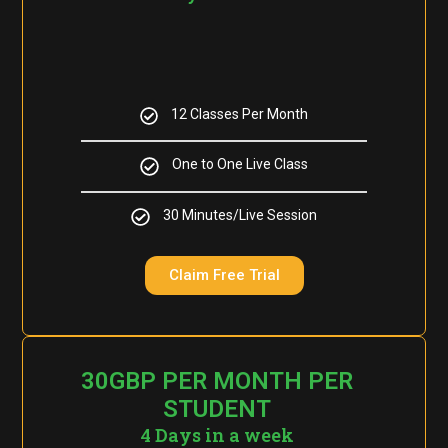
12 Classes Per Month
One to One Live Class
30 Minutes/Live Session
Claim Free Trial
30GBP PER MONTH PER
STUDENT
4 Days in a week