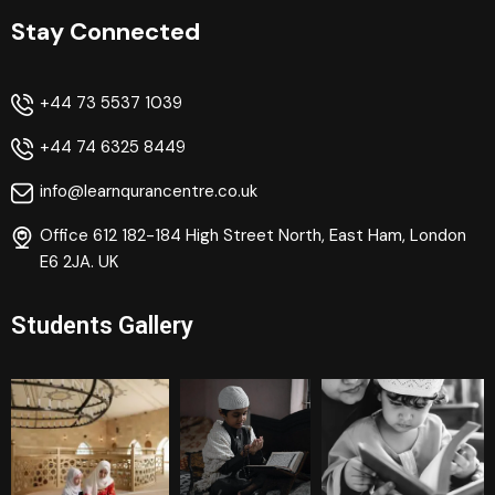
Stay Connected
+44 73 5537 1039
+44 74 6325 8449
info@learnqurancentre.co.uk
Office 612 182-184 High Street North, East Ham, London
E6 2JA. UK
Students Gallery