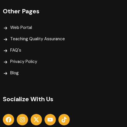
Other Pages
Web Portal
Teaching Quality Assurance
FAQ's
Privacy Policy
Blog
Socialize With Us