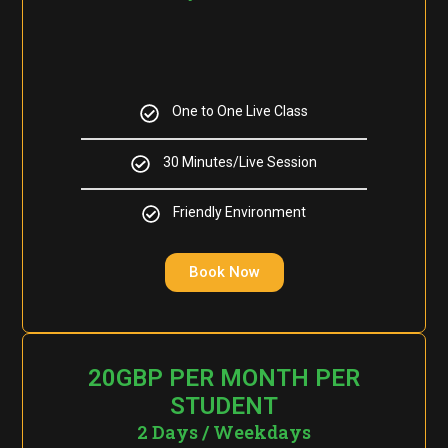
One to One Live Class
30 Minutes/Live Session
Friendly Environment
Book Now
20GBP PER MONTH PER
STUDENT
2 Days / Weekdays