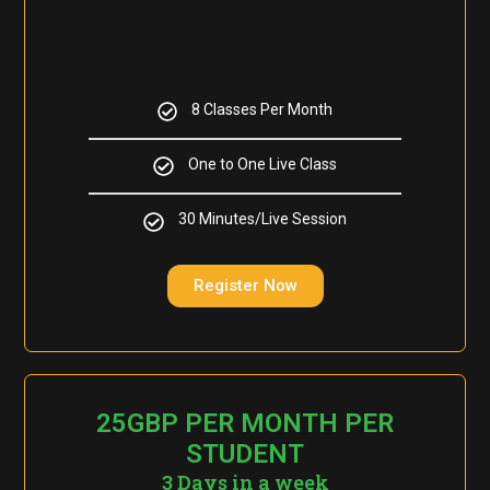
8 Classes Per Month
One to One Live Class
30 Minutes/Live Session
Register Now
25GBP PER MONTH PER
STUDENT
3 Days in a week