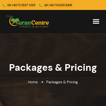
UK +44 73 5537 1039
UK +44 74 6325 8449
Packages & Pricing
Home
Packages & Pricing