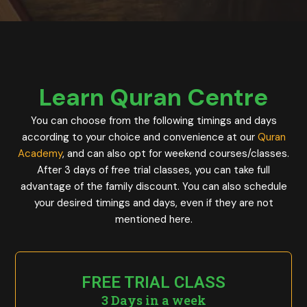
Learn Quran Centre
You can choose from the following timings and days
according to your choice and convenience at our
Quran
Academy
, and can also opt for weekend courses/classes.
After 3 days of free trial classes, you can take full
advantage of the family discount. You can also schedule
your desired timings and days, even if they are not
mentioned here.
FREE TRIAL CLASS
3 Days in a week