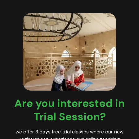
Are you interested in
Trial Session?
we offer 3 days free trial classes where our new