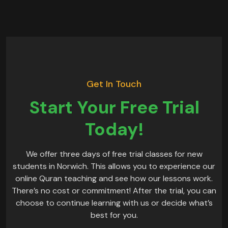
Get In Touch
Start Your Free Trial
Today!
We offer three days of free trial classes for new
students in Norwich. This allows you to experience our
online Quran teaching and see how our lessons work.
There’s no cost or commitment! After the trial, you can
choose to continue learning with us or decide what’s
best for you.