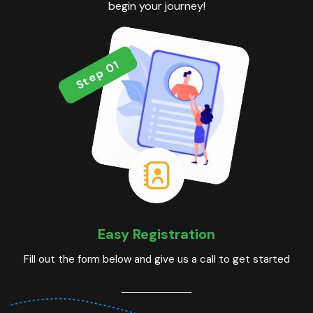
begin your journey!
Step 01
Easy Registration
Fill out the form below and give us a call to get started