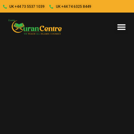
UK +44 73 5537 1039
UK +44 74 6325 8449