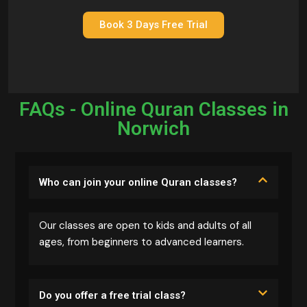
Book 3 Days Free Trial
FAQs - Online Quran Classes in
Norwich
Who can join your online Quran classes?
Our classes are open to kids and adults of all
ages, from beginners to advanced learners.
Do you offer a free trial class?