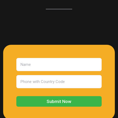
Submit Now