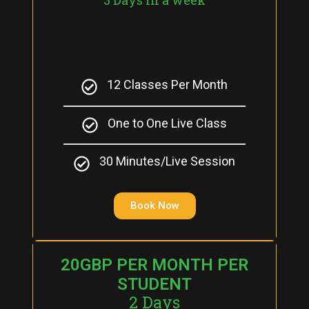
12 Classes Per Month
One to One Live Class
30 Minutes/Live Session
Book Now
20GBP PER MONTH PER
STUDENT
2 Days