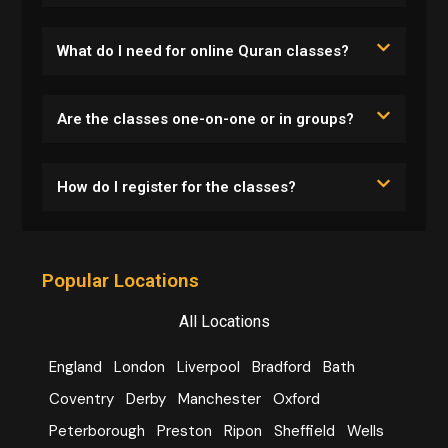
What do I need for online Quran classes?
Are the classes one-on-one or in groups?
How do I register for the classes?
Popular Locations
All Locations
England
London
Liverpool
Bradford
Bath
Coventry
Derby
Manchester
Oxford
Peterborough
Preston
Ripon
Sheffield
Wells