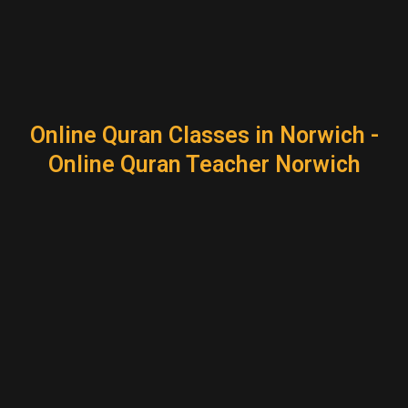
Online Quran Classes in Norwich -
Online Quran Teacher Norwich