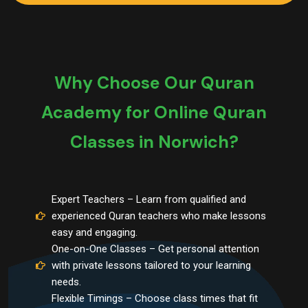
Why Choose Our Quran
Academy for Online Quran
Classes in Norwich?
Expert Teachers – Learn from qualified and
experienced Quran teachers who make lessons
easy and engaging.
One-on-One Classes – Get personal attention
with private lessons tailored to your learning
needs.
Flexible Timings – Choose class times that fit