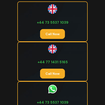
+44 73 5537 1039
Call Now
+44 77 1431 5165
Call Now
+44 73 5537 1039