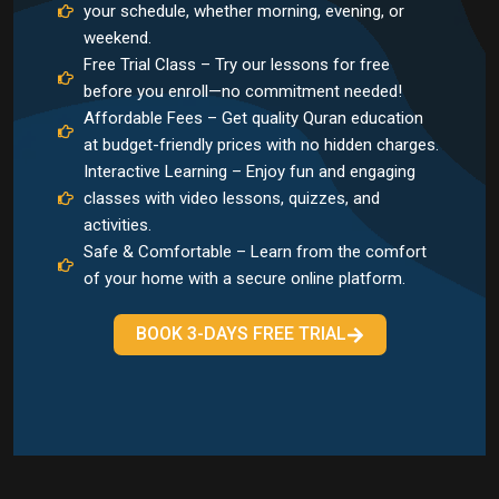
your schedule, whether morning, evening, or
weekend.
Free Trial Class – Try our lessons for free
before you enroll—no commitment needed!
Affordable Fees – Get quality Quran education
at budget-friendly prices with no hidden charges.
Interactive Learning – Enjoy fun and engaging
classes with video lessons, quizzes, and
activities.
Safe & Comfortable – Learn from the comfort
of your home with a secure online platform.
BOOK 3-DAYS FREE TRIAL