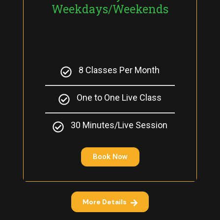
Weekdays/Weekends
8 Classes Per Month
One to One Live Class
30 Minutes/Live Session
Book Now
More Details