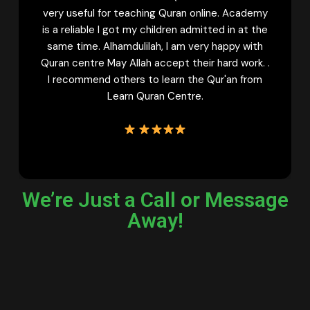
ran online. Academy
with Tajweed. Now my daughter i
en admitted in at the
confident Qaria. And she keeps wa
am very happy with
classes to learn more. My sisters
t their hard work. .
learn Quran online must try fema
rn the Qur'an from
Learn Quran Centre Once. Th
entre.
We’re Just a Call or Message
Away!