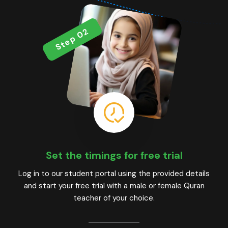
Step 02
Set the timings for free trial
Log in to our student portal using the provided details
and start your free trial with a male or female Quran
teacher of your choice.