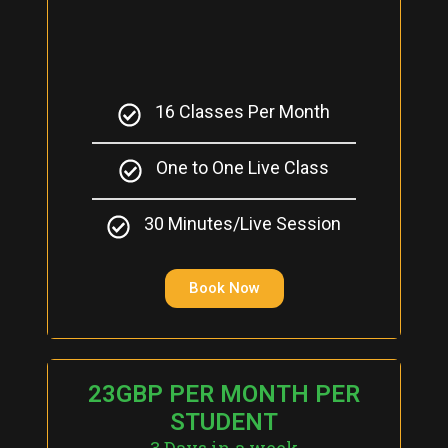
16 Classes Per Month
One to One Live Class
30 Minutes/Live Session
Book Now
23GBP PER MONTH PER
STUDENT
3 Days in a week