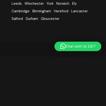
Leeds
Winchester
York
Norwich
Ely
Cambridge
Birmingham
Hereford
Lancaster
Salford
Durham
Gloucester
Chat with Us 24/7
Learn Quran Centre was established in 2014. We are a
registered online Quran teaching platform based in London,
UK. Our small team includes qualified, professional, and