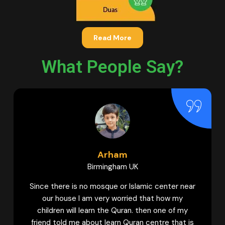
Read More
What People Say?
Hamna
 UK
Bradford UK
 Islamic center near
My daughter used to learn Quran
ried that how my
academies. But I can never forget
an. then one of my
guidance provided by Female tut
uran centre that is
Quran Centre to my daughter to 