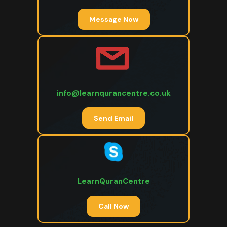
Message Now
info@learnqurancentre.co.uk
Send Email
LearnQuranCentre
Call Now