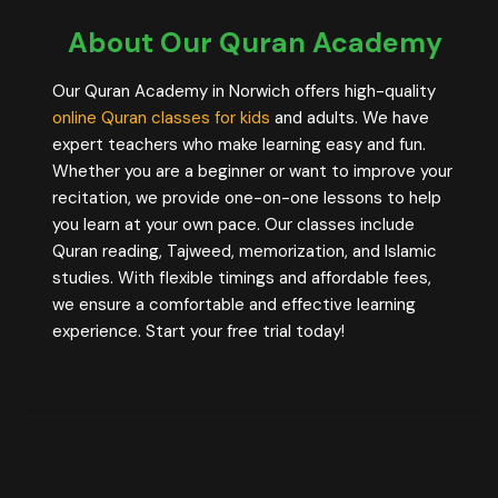
About Our Quran Academy
Our Quran Academy in Norwich offers high-quality
online Quran classes for kids
and adults. We have
expert teachers who make learning easy and fun.
Whether you are a beginner or want to improve your
recitation, we provide one-on-one lessons to help
you learn at your own pace. Our classes include
Quran reading, Tajweed, memorization, and Islamic
studies. With flexible timings and affordable fees,
we ensure a comfortable and effective learning
experience. Start your free trial today!