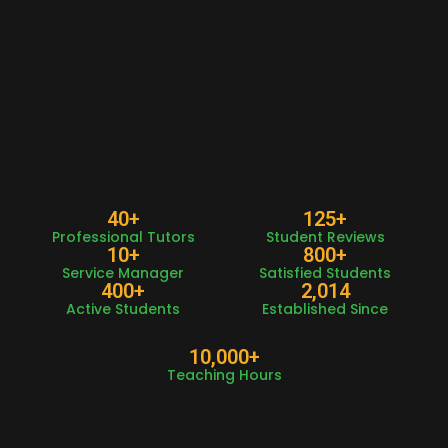
40
+
125
+
Professional Tutors
Student Reviews
10
+
800
+
Service Manager
Satisfied Students
400
+
2,014
Active Students
Established Since
10,000
+
Teaching Hours