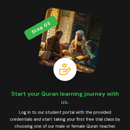
Step 03
Start your Quran learning journey with
us.
Log in to our student portal with the provided
credentials and start taking your first free trial class by
choosing one of our male or female Quran teacher.