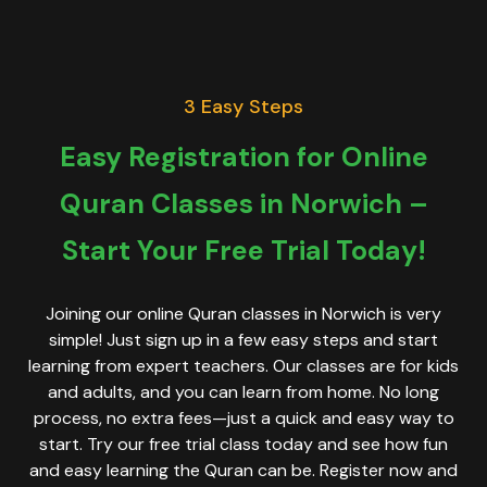
3 Easy Steps
Easy Registration for Online
Quran Classes in Norwich –
Start Your Free Trial Today!
Joining our online Quran classes in Norwich is very
simple! Just sign up in a few easy steps and start
learning from expert teachers. Our classes are for kids
and adults, and you can learn from home. No long
process, no extra fees—just a quick and easy way to
start. Try our free trial class today and see how fun
and easy learning the Quran can be. Register now and