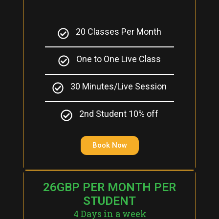
20 Classes Per Month
One to One Live Class
30 Minutes/Live Session
2nd Student 10% off
Book Now
26GBP PER MONTH PER
STUDENT
4 Days in a week