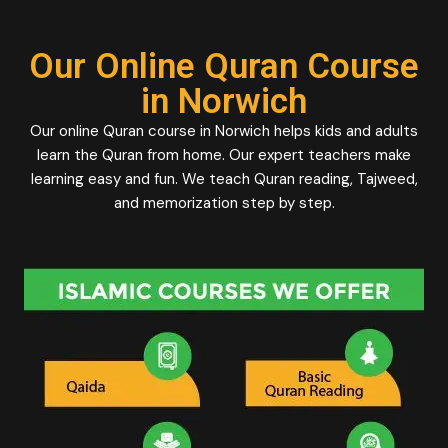
Our Online Quran Course
in Norwich
Our online Quran course in Norwich helps kids and adults
learn the Quran from home. Our expert teachers make
learning easy and fun. We teach Quran reading, Tajweed,
and memorization step by step.