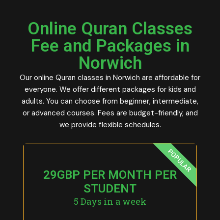
Online Quran Classes
Fee and Packages in
Norwich
Our online Quran classes in Norwich are affordable for
everyone. We offer different packages for kids and
adults. You can choose from beginner, intermediate,
or advanced courses. Fees are budget-friendly, and
we provide flexible schedules.
POPULAR
29GBP PER MONTH PER
STUDENT
5 Days in a week