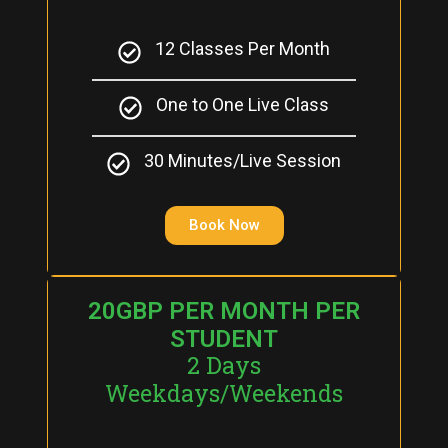
12 Classes Per Month
One to One Live Class
30 Minutes/Live Session
Book Now
20GBP PER MONTH PER
STUDENT
2 Days
Weekdays/Weekends