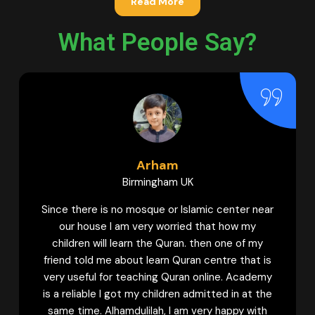
Read More
What People Say?
m
Hamna
m UK
Bradford UK
r Islamic center near
My daughter used to learn Qura
rried that how my
academies. But I can never forge
uran. then one of my
guidance provided by Female tu
 Quran centre that is
Quran Centre to my daughter t
Quran online. Academy
with Tajweed. Now my daughter 
ren admitted in at the
confident Qaria. And she keeps w
I am very happy with
classes to learn more. My siste