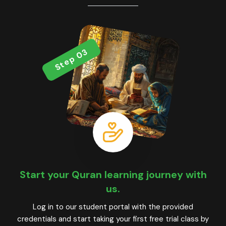
Step 03
Start your Quran learning journey with
us.
Log in to our student portal with the provided
credentials and start taking your first free trial class by