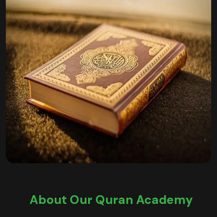
About Our Quran Academy