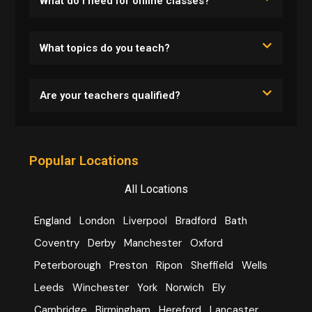
What do I need for online classes?
What topics do you teach?
Are your teachers qualified?
Popular Locations
All Locations
England
London
Liverpool
Bradford
Bath
Coventry
Derby
Manchester
Oxford
Peterborough
Preston
Ripon
Sheffield
Wells
Leeds
Winchester
York
Norwich
Ely
Cambridge
Birmingham
Hereford
Lancaster