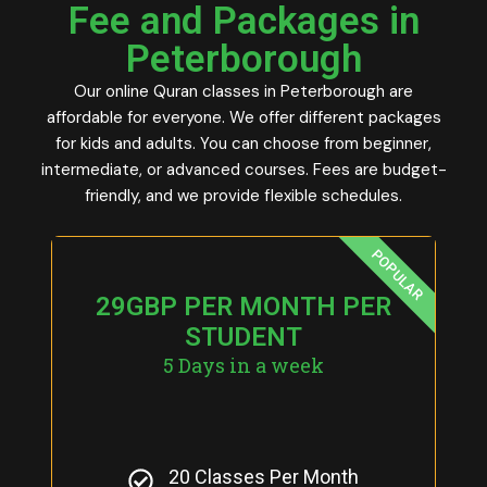
Fee and Packages in
Peterborough
Our online Quran classes in Peterborough are
affordable for everyone. We offer different packages
for kids and adults. You can choose from beginner,
intermediate, or advanced courses. Fees are budget-
friendly, and we provide flexible schedules.
POPULAR
29GBP PER MONTH PER
STUDENT
5 Days in a week
20 Classes Per Month