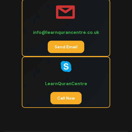
info@learnqurancentre.co.uk
Send Email
LearnQuranCentre
Call Now