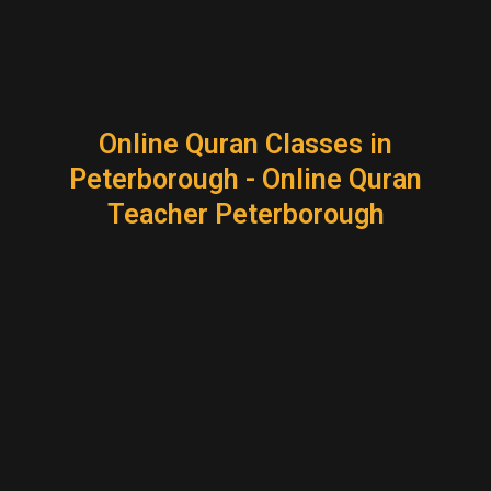
Online Quran Classes in
Peterborough - Online Quran
Teacher Peterborough