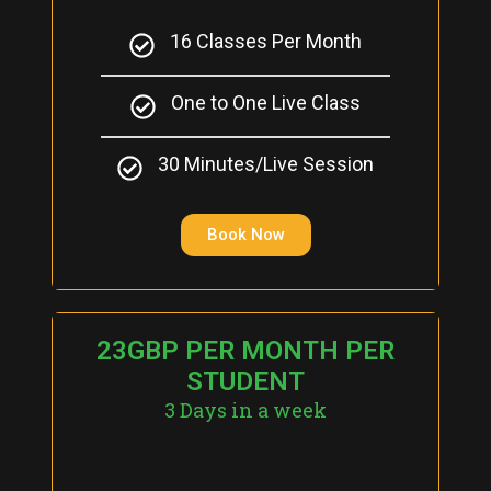
16 Classes Per Month
One to One Live Class
30 Minutes/Live Session
Book Now
23GBP PER MONTH PER
STUDENT
3 Days in a week