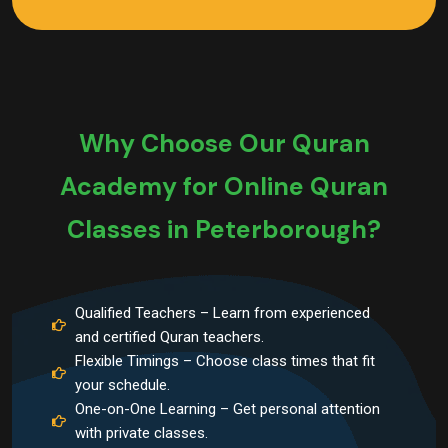
Why Choose Our Quran
Academy for Online Quran
Classes in Peterborough?
Qualified Teachers – Learn from experienced
and certified Quran teachers.
Flexible Timings – Choose class times that fit
your schedule.
One-on-One Learning – Get personal attention
with private classes.