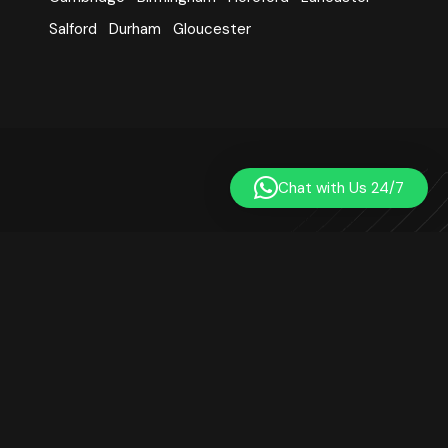
Salford
Durham
Gloucester
Chat with Us 24/7
Learn Quran Centre was established in 2014. We are a
registered online Quran teaching platform based in London,
UK. Our small team includes qualified, professional, and
experienced Quran teachers. We are not affiliated with any
mosque or religious institution. Our goal is to teach the Quran