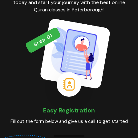
today and start your journey with the best online
Quran classes in Peterborough!
Step 01
Easy Registration
Fill out the form below and give us a call to get started