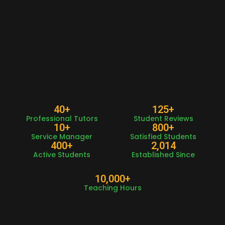
40
+
125
+
Professional Tutors
Student Reviews
10
+
800
+
Service Manager
Satisfied Students
400
+
2,014
Active Students
Established Since
10,000
+
Teaching Hours