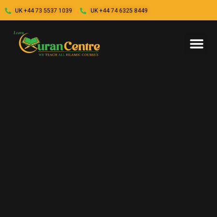
UK +44 73 5537 1039
UK +44 74 6325 8449