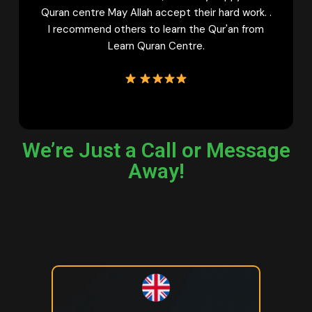
ept their hard work. .
learn Quran online must try fem
arn the Qur'an from
Learn Quran Centre Once. 
Centre.
We’re Just a Call or Message
Away!