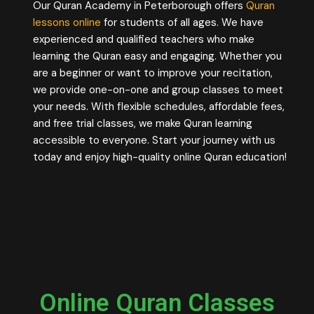
Our Quran Academy in Peterborough offers
Quran
lessons online
for students of all ages. We have
experienced and qualified teachers who make
learning the Quran easy and engaging. Whether you
are a beginner or want to improve your recitation,
we provide one-on-one and group classes to meet
your needs. With flexible schedules, affordable fees,
and free trial classes, we make Quran learning
accessible to everyone. Start your journey with us
today and enjoy high-quality online Quran education!
Online Quran Classes