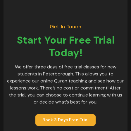
Get In Touch
Start Your Free Trial
Today!
We offer three days of free trial classes for new
students in Peterborough. This allows you to
experience our online Quran teaching and see how our
lessons work. There’s no cost or commitment! After
the trial, you can choose to continue learning with us
or decide what’s best for you.
Book 3 Days Free Trial