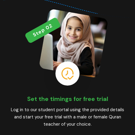
Step 02
Set the timings for free trial
Log in to our student portal using the provided details
and start your free trial with a male or female Quran
teacher of your choice.