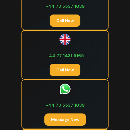
+44 73 5537 1039
Call Now
+44 77 1431 5165
Call Now
+44 73 5537 1039
Message Now