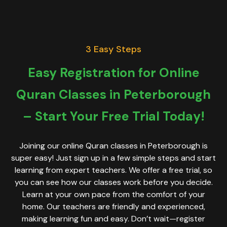
3 Easy Steps
Easy Registration for Online
Quran Classes in Peterborough
– Start Your Free Trial Today!
Joining our online Quran classes in Peterborough is
super easy! Just sign up in a few simple steps and start
learning from expert teachers. We offer a free trial, so
you can see how our classes work before you decide.
Learn at your own pace from the comfort of your
home. Our teachers are friendly and experienced,
making learning fun and easy. Don’t wait—register