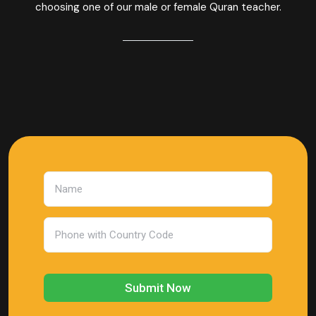
choosing one of our male or female Quran teacher.
Submit Now