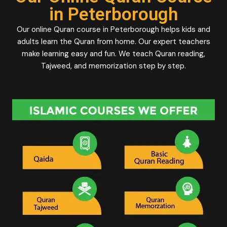
in Peterborough
Our online Quran course in Peterborough helps kids and
adults learn the Quran from home. Our expert teachers
make learning easy and fun. We teach Quran reading,
Tajweed, and memorization step by step.