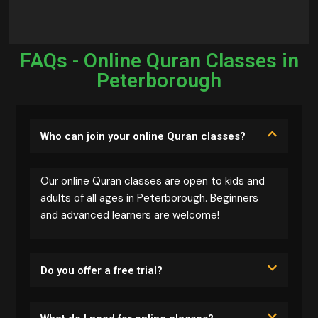
FAQs - Online Quran Classes in
Peterborough
Who can join your online Quran classes?
Our online Quran classes are open to kids and
adults of all ages in Peterborough. Beginners
and advanced learners are welcome!
Do you offer a free trial?