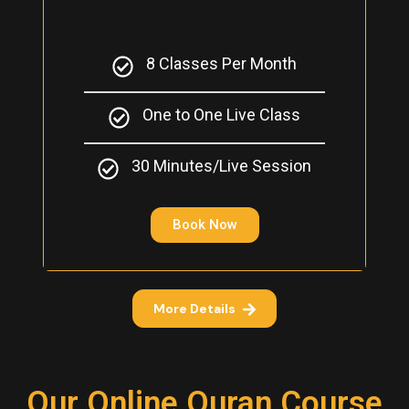
8 Classes Per Month
One to One Live Class
30 Minutes/Live Session
Book Now
More Details
Our Online Quran Course