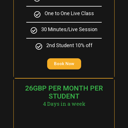
One to One Live Class
30 Minutes/Live Session
2nd Student 10% off
Book Now
26GBP PER MONTH PER
STUDENT
4 Days in a week