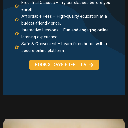
Free Trial Classes – Try our classes before you
enroll.
Affordable Fees – High-quality education at a
budget-friendly price.
Interactive Lessons – Fun and engaging online
learning experience.
Safe & Convenient – Learn from home with a
secure online platform.
BOOK 3-DAYS FREE TRIAL