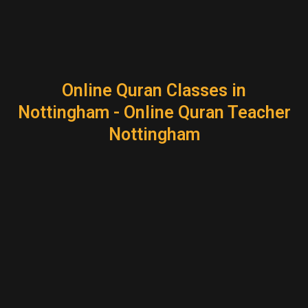
Online Quran Classes in
Nottingham - Online Quran Teacher
Nottingham