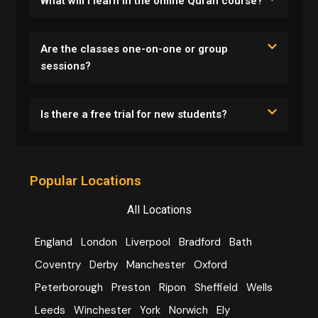
What will I learn in the online Quran course?
Are the classes one-on-one or group
sessions?
Is there a free trial for new students?
Popular Locations
All Locations
England
London
Liverpool
Bradford
Bath
Coventry
Derby
Manchester
Oxford
Peterborough
Preston
Ripon
Sheffield
Wells
Leeds
Winchester
York
Norwich
Ely