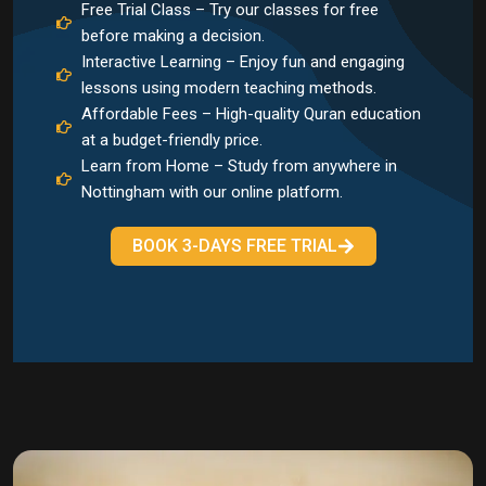
Free Trial Class – Try our classes for free
before making a decision.
Interactive Learning – Enjoy fun and engaging
lessons using modern teaching methods.
Affordable Fees – High-quality Quran education
at a budget-friendly price.
Learn from Home – Study from anywhere in
Nottingham with our online platform.
BOOK 3-DAYS FREE TRIAL