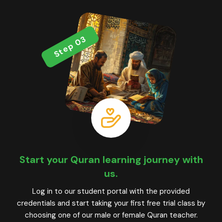
Step 03
Start your Quran learning journey with
us.
Log in to our student portal with the provided
credentials and start taking your first free trial class by
choosing one of our male or female Quran teacher.