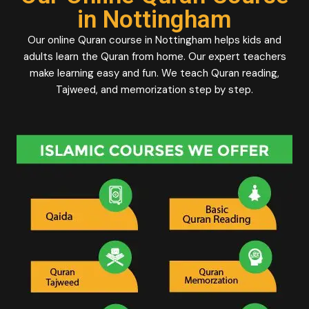
in Nottingham
Our online Quran course in Nottingham helps kids and
adults learn the Quran from home. Our expert teachers
make learning easy and fun. We teach Quran reading,
Tajweed, and memorization step by step.