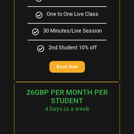
One to One Live Class
30 Minutes/Live Session
2nd Student 10% off
Book Now
26GBP PER MONTH PER
STUDENT
4 Days in a week