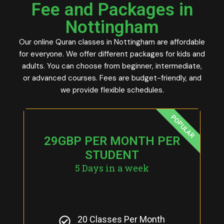
Fee and Packages in
Nottingham
Our online Quran classes in Nottingham are affordable
for everyone. We offer different packages for kids and
adults. You can choose from beginner, intermediate,
or advanced courses. Fees are budget-friendly, and
we provide flexible schedules.
POPULAR
29GBP PER MONTH PER
STUDENT
5 Days in a week
20 Classes Per Month