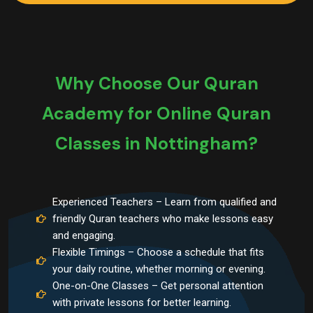
Why Choose Our Quran
Academy for Online Quran
Classes in Nottingham?
Experienced Teachers – Learn from qualified and
friendly Quran teachers who make lessons easy
and engaging.
Flexible Timings – Choose a schedule that fits
your daily routine, whether morning or evening.
One-on-One Classes – Get personal attention
with private lessons for better learning.