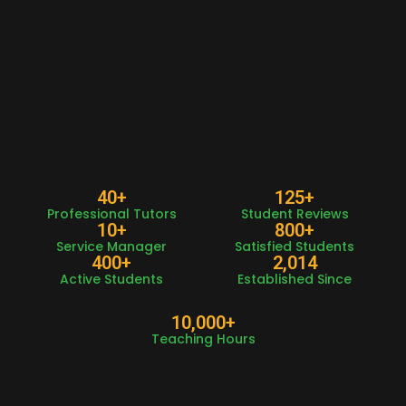
40
+
125
+
Professional Tutors
Student Reviews
10
+
800
+
Service Manager
Satisfied Students
400
+
2,014
Active Students
Established Since
10,000
+
Teaching Hours