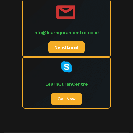
info@learnqurancentre.co.uk
Send Email
LearnQuranCentre
Call Now