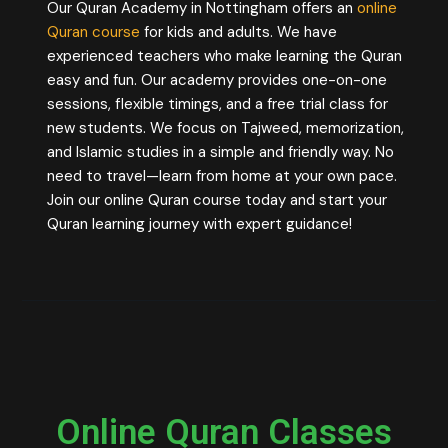
Our Quran Academy in Nottingham offers an
online
Quran course
for kids and adults. We have
experienced teachers who make learning the Quran
easy and fun. Our academy provides one-on-one
sessions, flexible timings, and a free trial class for
new students. We focus on Tajweed, memorization,
and Islamic studies in a simple and friendly way. No
need to travel—learn from home at your own pace.
Join our online Quran course today and start your
Quran learning journey with expert guidance!
Online Quran Classes