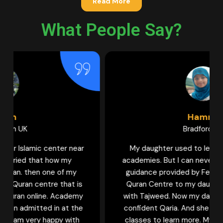
Read More
What People Say?
Hamna
Bradford UK
My daughter used to learn Quran in various
academies. But I can never forget the help and
guidance provided by Female tutors of Learn
Quran Centre to my daughter to learn Quran
with Tajweed. Now my daughter is becoming a
confident Qaria. And she keeps waiting for her
classes to learn more. My sisters who wish to