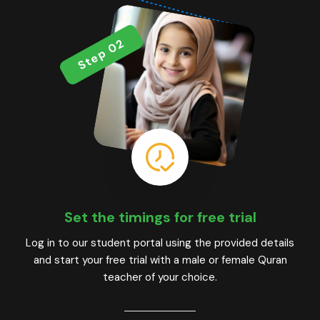
Step 02
Set the timings for free trial
Log in to our student portal using the provided details
and start your free trial with a male or female Quran
teacher of your choice.