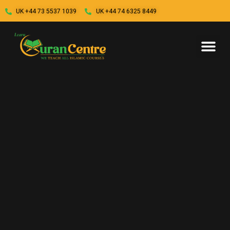
UK +44 73 5537 1039
UK +44 74 6325 8449