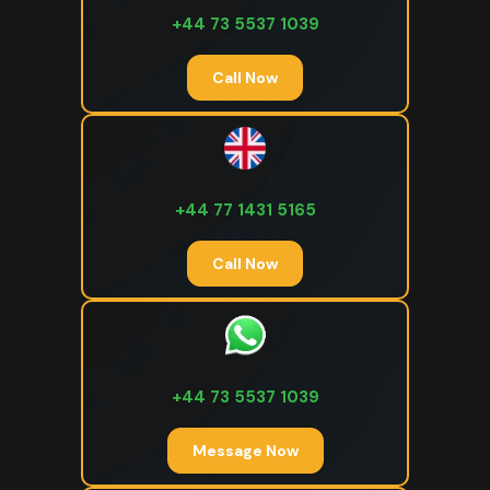
+44 73 5537 1039
Call Now
+44 77 1431 5165
Call Now
+44 73 5537 1039
Message Now