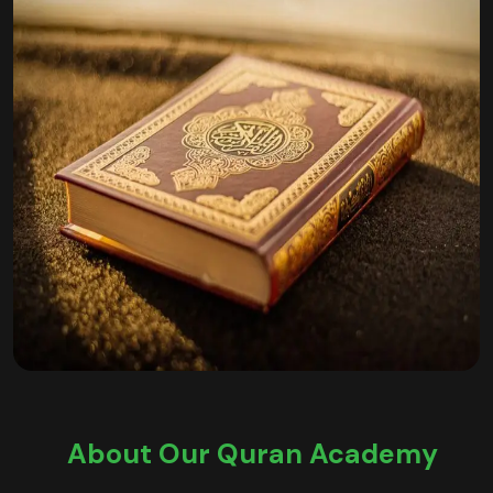
About Our Quran Academy