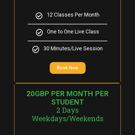
12 Classes Per Month
One to One Live Class
30 Minutes/Live Session
Book Now
20GBP PER MONTH PER
STUDENT
2 Days
Weekdays/Weekends