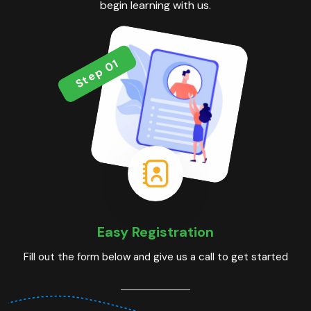
begin learning with us.
Step 01
Easy Registration
Fill out the form below and give us a call to get started