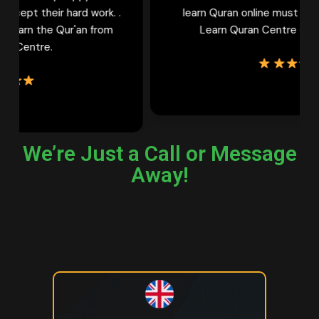
learn Quran online must try female tutors of
Learn Quran Centre Once. Thank You
We’re Just a Call or Message
Away!