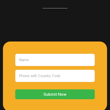
Submit Now