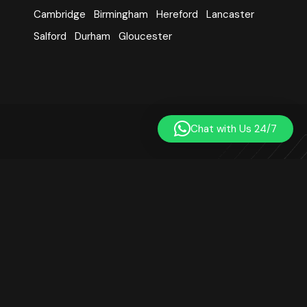
Cambridge
Birmingham
Hereford
Lancaster
Salford
Durham
Gloucester
Chat with Us 24/7
Learn Quran Centre was established in 2014. We are a
registered online Quran teaching platform based in London,
UK. Our small team includes qualified, professional, and
experienced Quran teachers. We are not affiliated with any