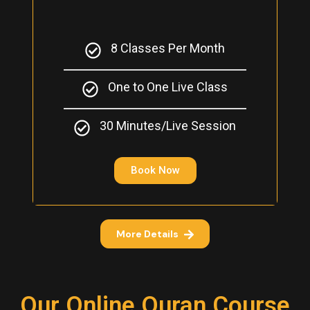
8 Classes Per Month
One to One Live Class
30 Minutes/Live Session
Book Now
More Details
Our Online Quran Course