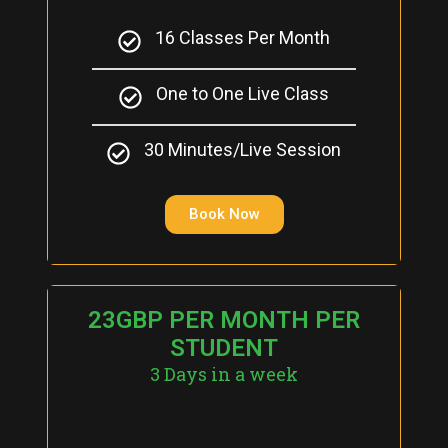
16 Classes Per Month
One to One Live Class
30 Minutes/Live Session
Book Now
23GBP PER MONTH PER
STUDENT
3 Days in a week