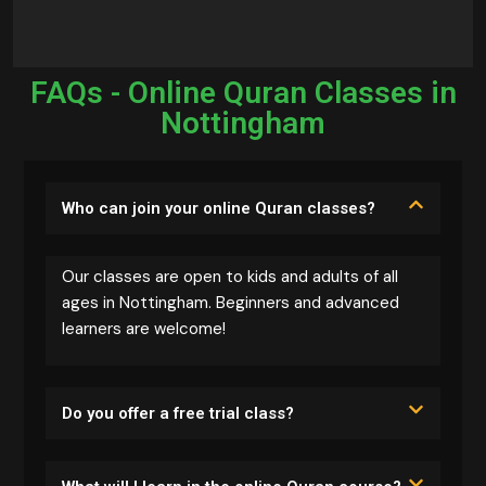
FAQs - Online Quran Classes in
Nottingham
Who can join your online Quran classes?
Our classes are open to kids and adults of all
ages in Nottingham. Beginners and advanced
learners are welcome!
Do you offer a free trial class?