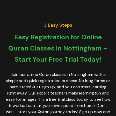
3 Easy Steps
Easy Registration for Online
Quran Classes in Nottingham –
Start Your Free Trial Today!
Join our online Quran classes in Nottingham with a
simple and quick registration process. No long forms or
hard steps! Just sign up, and you can start learning
right away. Our expert teachers make learning fun and
easy for all ages. Try a free trial class today to see how
it works. Learn at your own speed from home. Don’t
wait—start your Quran journey today! Sign up now and