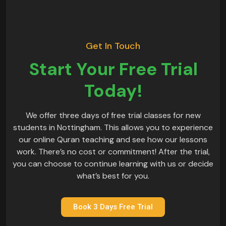
Get In Touch
Start Your Free Trial
Today!
We offer three days of free trial classes for new
students in Nottingham. This allows you to experience
our online Quran teaching and see how our lessons
work. There’s no cost or commitment! After the trial,
you can choose to continue learning with us or decide
what’s best for you.
Book 3 Days Free Trial