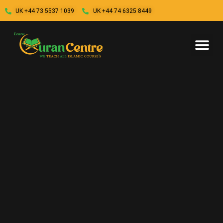
UK +44 73 5537 1039
UK +44 74 6325 8449