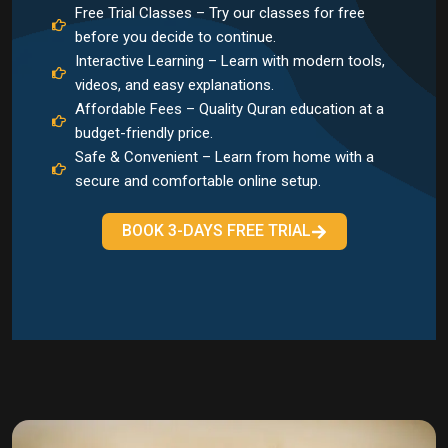
Free Trial Classes – Try our classes for free
before you decide to continue.
Interactive Learning – Learn with modern tools,
videos, and easy explanations.
Affordable Fees – Quality Quran education at a
budget-friendly price.
Safe & Convenient – Learn from home with a
secure and comfortable online setup.
BOOK 3-DAYS FREE TRIAL