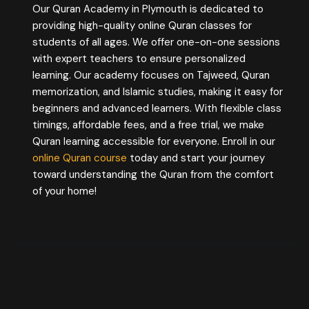
Our Quran Academy in Plymouth is dedicated to
providing high-quality online Quran classes for
students of all ages. We offer one-on-one sessions
with expert teachers to ensure personalized
learning. Our academy focuses on Tajweed, Quran
memorization, and Islamic studies, making it easy for
beginners and advanced learners. With flexible class
timings, affordable fees, and a free trial, we make
Quran learning accessible for everyone. Enroll in our
online Quran course
today and start your journey
toward understanding the Quran from the comfort
of your home!