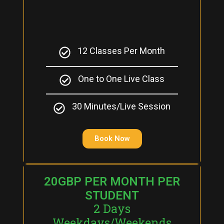
12 Classes Per Month
One to One Live Class
30 Minutes/Live Session
Book Now
20GBP PER MONTH PER
STUDENT
2 Days
Weekdays/Weekends