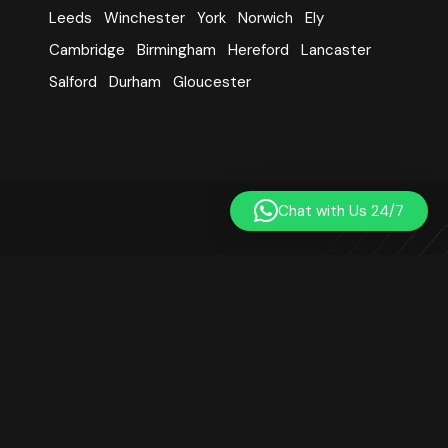
Leeds
Winchester
York
Norwich
Ely
Cambridge
Birmingham
Hereford
Lancaster
Salford
Durham
Gloucester
Chat with Us 24/7
Learn Quran Centre was established in 2014. We are a
registered online Quran teaching platform based in London,
UK. Our small team includes qualified, professional, and