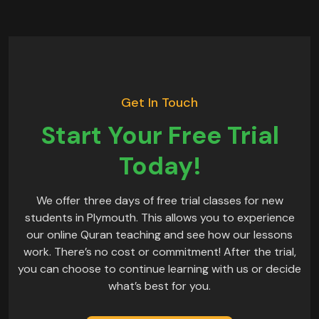
Get In Touch
Start Your Free Trial
Today!
We offer three days of free trial classes for new
students in Plymouth. This allows you to experience
our online Quran teaching and see how our lessons
work. There’s no cost or commitment! After the trial,
you can choose to continue learning with us or decide
what’s best for you.