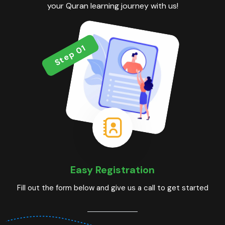
your Quran learning journey with us!
Step 01
Easy Registration
Fill out the form below and give us a call to get started