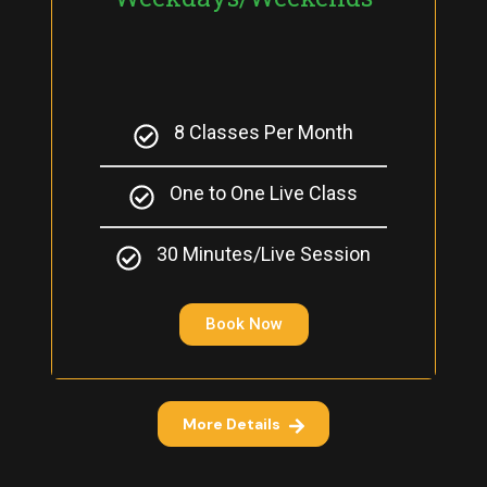
8 Classes Per Month
One to One Live Class
30 Minutes/Live Session
Book Now
More Details