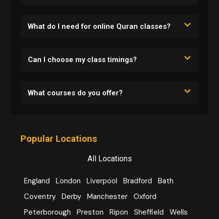
What do I need for online Quran classes?
Can I choose my class timings?
What courses do you offer?
Popular Locations
All Locations
England
London
Liverpool
Bradford
Bath
Coventry
Derby
Manchester
Oxford
Peterborough
Preston
Ripon
Sheffield
Wells