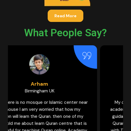
Read More
What People Say?
Hamna
Bradford UK
My daughter used to learn Quran in various
academies. But I can never forget the help and
guidance provided by Female tutors of Learn
Quran Centre to my daughter to learn Quran
with Tajweed. Now my daughter is becoming a