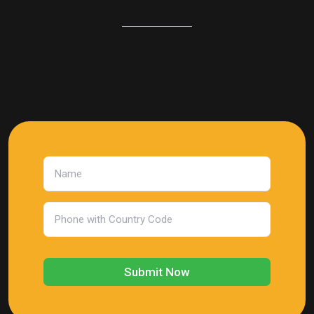
Submit Now