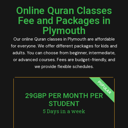
Online Quran Classes
Fee and Packages in
Plymouth
Our online Quran classes in Plymouth are affordable
for everyone. We offer different packages for kids and
adults. You can choose from beginner, intermediate,
or advanced courses. Fees are budget-friendly, and
we provide flexible schedules.
POPULAR
29GBP PER MONTH PER
STUDENT
5 Days in a week