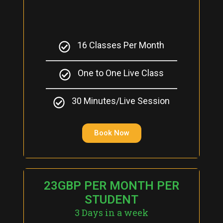
16 Classes Per Month
One to One Live Class
30 Minutes/Live Session
Book Now
23GBP PER MONTH PER
STUDENT
3 Days in a week