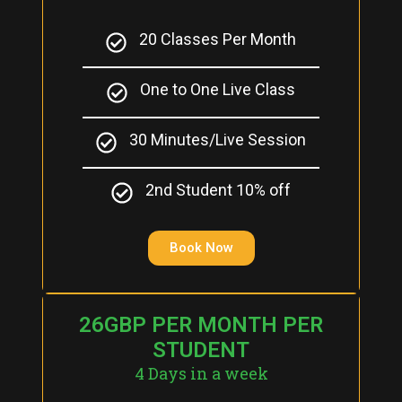
20 Classes Per Month
One to One Live Class
30 Minutes/Live Session
2nd Student 10% off
Book Now
26GBP PER MONTH PER
STUDENT
4 Days in a week