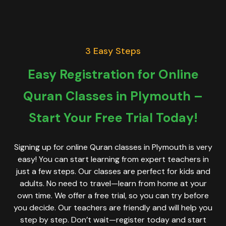
3 Easy Steps
Easy Registration for Online
Quran Classes in Plymouth –
Start Your Free Trial Today!
Signing up for online Quran classes in Plymouth is very
easy! You can start learning from expert teachers in
just a few steps. Our classes are perfect for kids and
adults. No need to travel—learn from home at your
own time. We offer a free trial, so you can try before
you decide. Our teachers are friendly and will help you
step by step. Don’t wait—register today and start