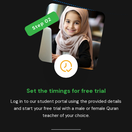
Step 02
Set the timings for free trial
Log in to our student portal using the provided details
and start your free trial with a male or female Quran
teacher of your choice.