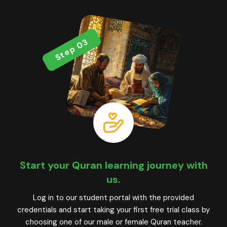
Step 03
Start your Quran learning journey with
us.
Log in to our student portal with the provided
credentials and start taking your first free trial class by
choosing one of our male or female Quran teacher.