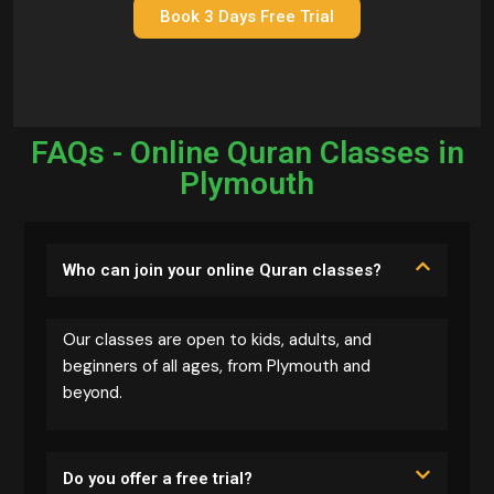
Book 3 Days Free Trial
FAQs - Online Quran Classes in
Plymouth
Who can join your online Quran classes?
Our classes are open to kids, adults, and
beginners of all ages, from Plymouth and
beyond.
Do you offer a free trial?