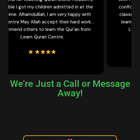
confident Qaria. And she keeps waiting for her
classes to learn more. My sisters who wish to
learn Quran online must try female tutors of
Learn Quran Centre Once. Thank You
We’re Just a Call or Message
Away!