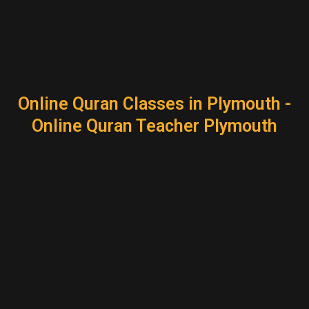
Online Quran Classes in Plymouth -
Online Quran Teacher Plymouth