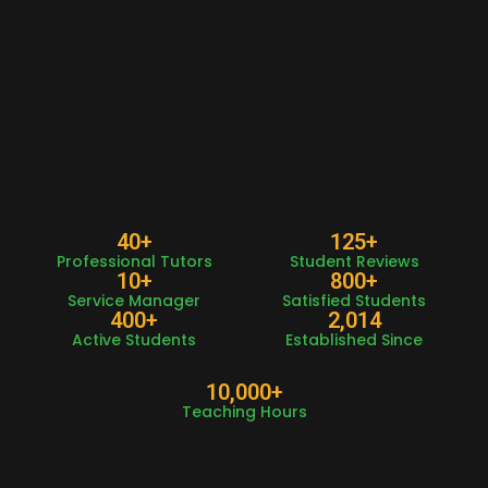
40
+
125
+
Professional Tutors
Student Reviews
10
+
800
+
Service Manager
Satisfied Students
400
+
2,014
Active Students
Established Since
10,000
+
Teaching Hours