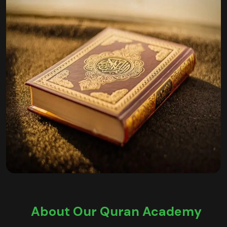
About Our Quran Academy