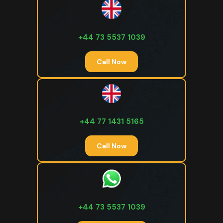
+44 73 5537 1039
Call Now
+44 77 1431 5165
Call Now
+44 73 5537 1039