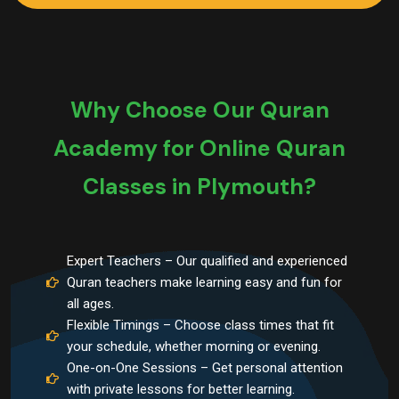
Why Choose Our Quran
Academy for Online Quran
Classes in Plymouth?
Expert Teachers – Our qualified and experienced
Quran teachers make learning easy and fun for
all ages.
Flexible Timings – Choose class times that fit
your schedule, whether morning or evening.
One-on-One Sessions – Get personal attention
with private lessons for better learning.