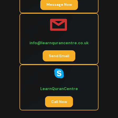
Message Now
info@learnqurancentre.co.uk
Send Email
LearnQuranCentre
Call Now