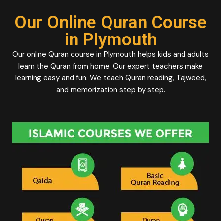
Our Online Quran Course
in Plymouth
Our online Quran course in Plymouth helps kids and adults
learn the Quran from home. Our expert teachers make
learning easy and fun. We teach Quran reading, Tajweed,
and memorization step by step.