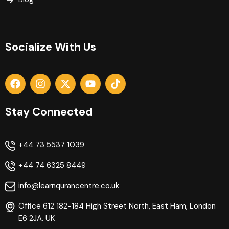
Socialize With Us
Stay Connected
+44 73 5537 1039
+44 74 6325 8449
info@learnqurancentre.co.uk
Office 612 182-184 High Street North, East Ham, London
E6 2JA. UK