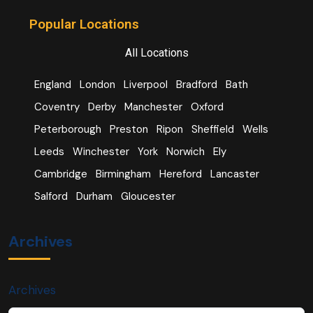
Popular Locations
All Locations
England
London
Liverpool
Bradford
Bath
Coventry
Derby
Manchester
Oxford
Peterborough
Preston
Ripon
Sheffield
Wells
Leeds
Winchester
York
Norwich
Ely
Cambridge
Birmingham
Hereford
Lancaster
Salford
Durham
Gloucester
Archives
Archives