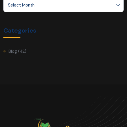
Select Month
Categories
Blog
(42)