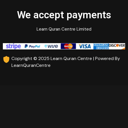
We accept payments
Learn Quran Centre Limited
Copyright © 2025 Learn Quran Centre | Powered By
LearnQuranCentre