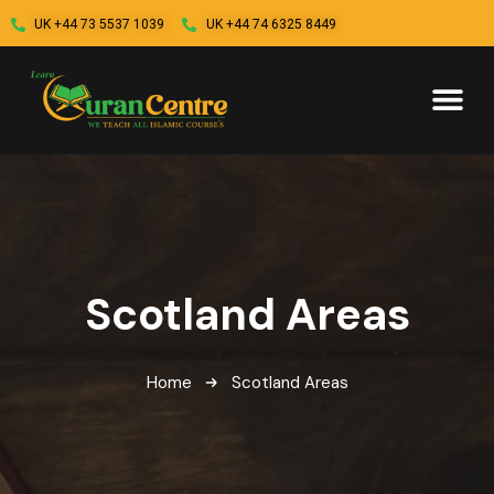
UK +44 73 5537 1039
UK +44 74 6325 8449
Scotland Areas
Home
Scotland Areas