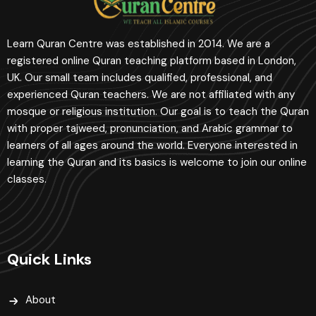
Learn Quran Centre was established in 2014. We are a
registered online Quran teaching platform based in London,
UK. Our small team includes qualified, professional, and
experienced Quran teachers. We are not affiliated with any
mosque or religious institution. Our goal is to teach the Quran
with proper tajweed, pronunciation, and Arabic grammar to
learners of all ages around the world. Everyone interested in
learning the Quran and its basics is welcome to join our online
classes.
Quick Links
About