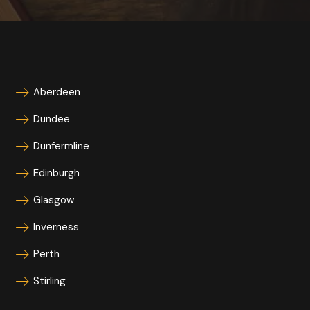
Aberdeen
Dundee
Dunfermline
Edinburgh
Glasgow
Inverness
Perth
Stirling