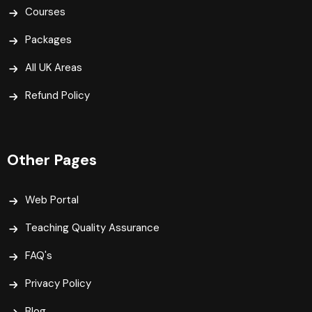
Courses
Packages
All UK Areas
Refund Policy
Other Pages
Web Portal
Teaching Quality Assurance
FAQ's
Privacy Policy
Blog