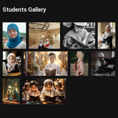
Students Gallery